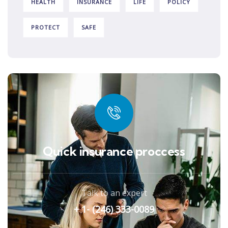
HEALTH
INSURANCE
LIFE
POLICY
PROTECT
SAFE
Quick insurance proccess
Talk to an expert
+ 1- (246) 333-0089