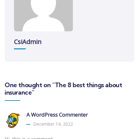
CsiAdmin
One thought on “The 8 best things about
insurance”
A WordPress Commenter
December 14, 2022
Hi, this is a comment.