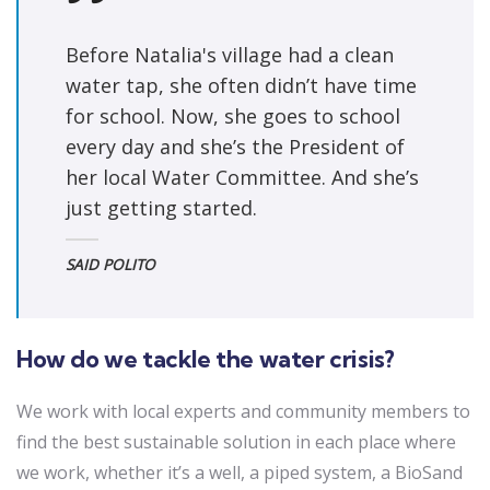
Before Natalia's village had a clean
water tap, she often didn’t have time
for school. Now, she goes to school
every day and she’s the President of
her local Water Committee. And she’s
just getting started.
SAID POLITO
How do we tackle the water crisis?
We work with local experts and community members to
find the best sustainable solution in each place where
we work, whether it’s a well, a piped system, a BioSand