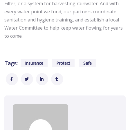
Filter, or a system for harvesting rainwater. And with
every water point we fund, our partners coordinate
sanitation and hygiene training, and establish a local
Water Committee to help keep water flowing for years
to come.
Tags:
Insurance
Protect
Safe