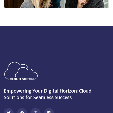
Empowering Your Digital Horizon: Cloud
Solutions for Seamless Success