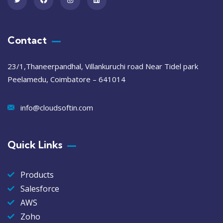
Contact
23/1,Thaneerpandhal, Villankuruchi road Near Tidel park
Peelamedu, Coimbatore – 641014
info@cloudsoftin.com
Quick Links
Products
Salesforce
AWS
Zoho