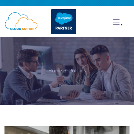
.
Home
Policies