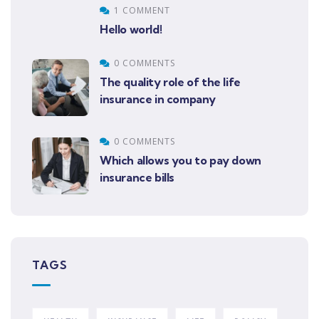
1 COMMENT
Hello world!
0 COMMENTS
The quality role of the life
insurance in company
0 COMMENTS
Which allows you to pay down
insurance bills
TAGS