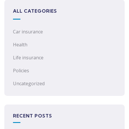
ALL CATEGORIES
Car insurance
Health
Life insurance
Policies
Uncategorized
RECENT POSTS