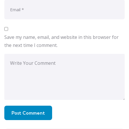
Save my name, email, and website in this browser for
the next time I comment.