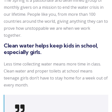
The Spring is a passionate and determined group of
monthly givers on a mission to end the water crisis in
our lifetime. People like you, from more than 100
countries around the world, giving anything they can to
prove how unstoppable we are when we work
together.
Clean water helps keep kids in school,
especially girls.
Less time collecting water means more time in class.
Clean water and proper toilets at school means
teenage girls don’t have to stay home for a week out of
every month.