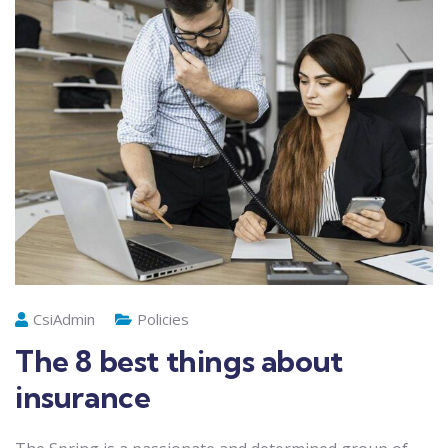
CsiAdmin
Policies
The 8 best things about
insurance