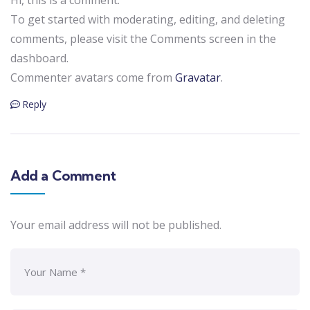
To get started with moderating, editing, and deleting
comments, please visit the Comments screen in the
dashboard.
Commenter avatars come from
Gravatar
.
Reply
Add a Comment
Your email address will not be published.