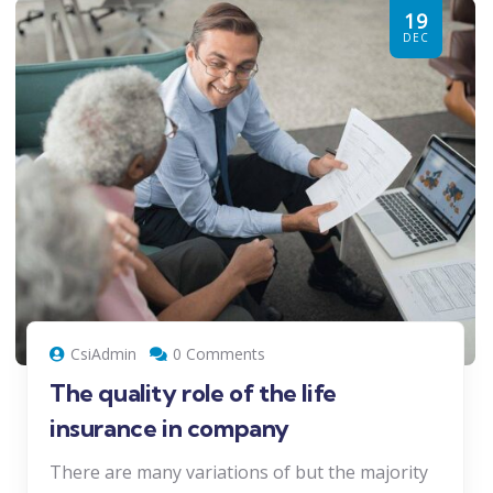
19
DEC
CsiAdmin
0 Comments
The quality role of the life
insurance in company
There are many variations of but the majority