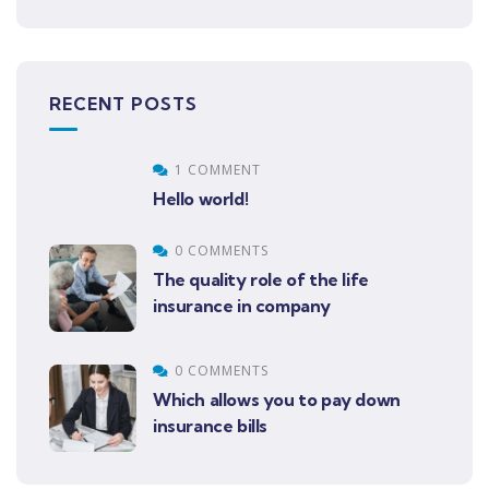
RECENT POSTS
1 COMMENT
Hello world!
0 COMMENTS
The quality role of the life
insurance in company
0 COMMENTS
Which allows you to pay down
insurance bills