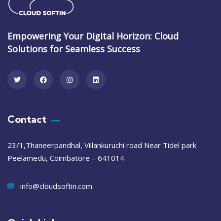
Empowering Your Digital Horizon: Cloud
Solutions for Seamless Success
Contact
23/1,Thaneerpandhal, Villankuruchi road Near Tidel park
Peelamedu, Coimbatore – 641014
info@cloudsoftin.com