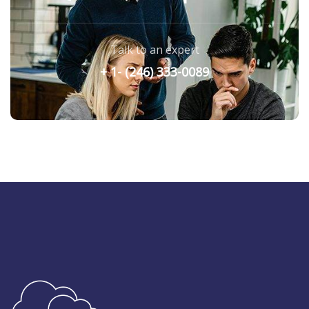
Talk to an expert
+ 1- (246) 333-0089