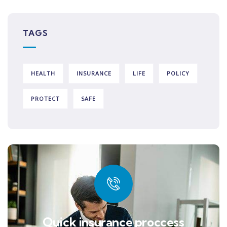
TAGS
HEALTH
INSURANCE
LIFE
POLICY
PROTECT
SAFE
Quick insurance proccess