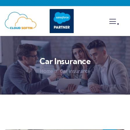
.
Car Insurance
Home
Car insurance