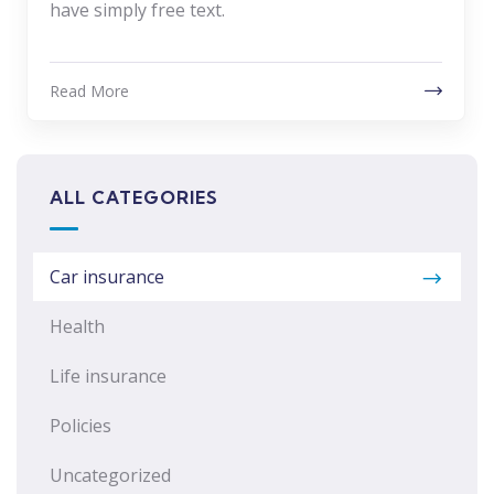
have simply free text.
Read More
ALL CATEGORIES
Car insurance
Health
Life insurance
Policies
Uncategorized