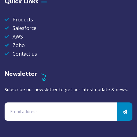
Quick Links
Products
Salesforce
AWS
Zoho
Contact us
Newsletter
Subscribe our newsletter to get our latest update & news.