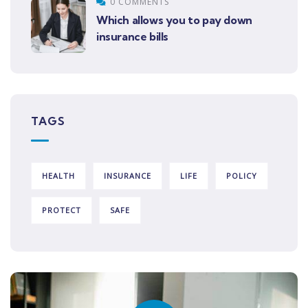
0 COMMENTS
Which allows you to pay down
insurance bills
TAGS
HEALTH
INSURANCE
LIFE
POLICY
PROTECT
SAFE