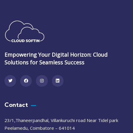
Empowering Your Digital Horizon: Cloud
Solutions for Seamless Success
Contact
23/1,Thaneerpandhal, Villankuruchi road Near Tidel park
Peelamedu, Coimbatore – 641014