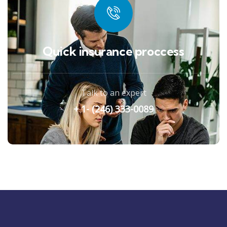
Quick insurance proccess
Talk to an expert
+ 1- (246) 333-0089