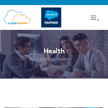
.
Health
Home
Health