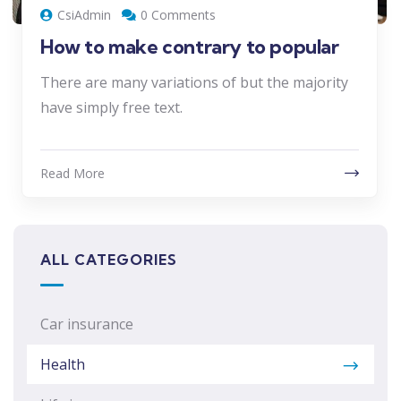
CsiAdmin
0 Comments
How to make contrary to popular
There are many variations of but the majority
have simply free text.
Read More
ALL CATEGORIES
Car insurance
Health