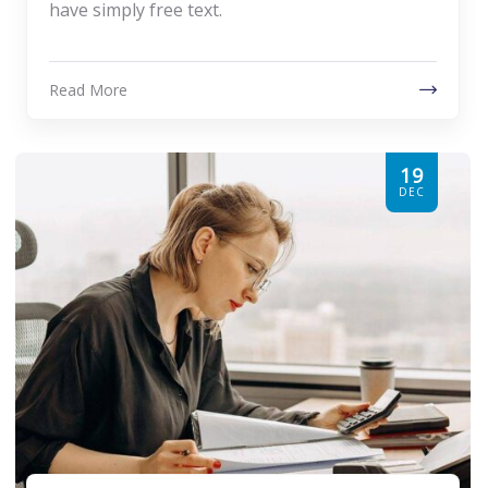
have simply free text.
Read More
19
DEC