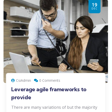
19
DEC
CsiAdmin
0 Comments
Leverage agile frameworks to
provide
There are many variations of but the majority