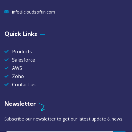
info@cloudsoftin.com
Quick Links
Products
Salesforce
AWS
Zoho
Contact us
Newsletter
Subscribe our newsletter to get our latest update & news.