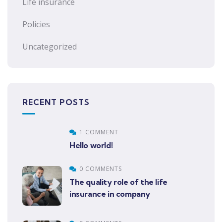
Life insurance
Policies
Uncategorized
RECENT POSTS
1 COMMENT
Hello world!
0 COMMENTS
The quality role of the life
insurance in company