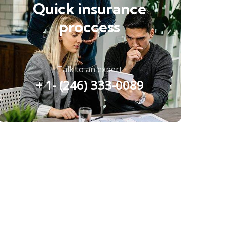
Quick insurance
proccess
Talk to an expert
+ 1- (246) 333-0089