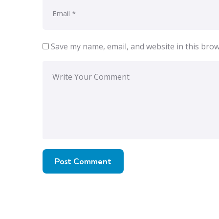
Save my name, email, and website in this brow