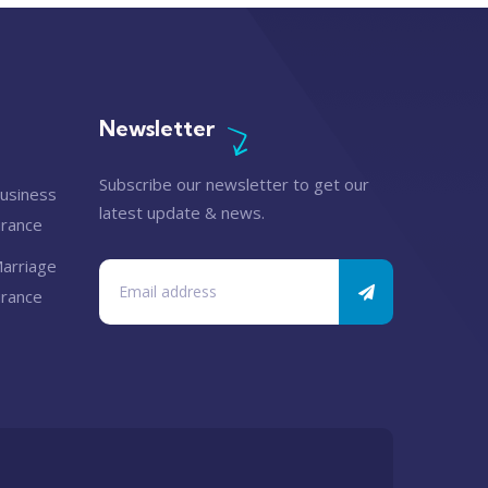
Newsletter
Subscribe our newsletter to get our
latest update & news.