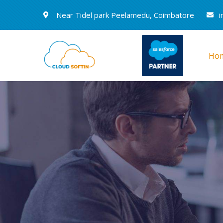
Near Tidel park Peelamedu, Coimbatore
i
Ho