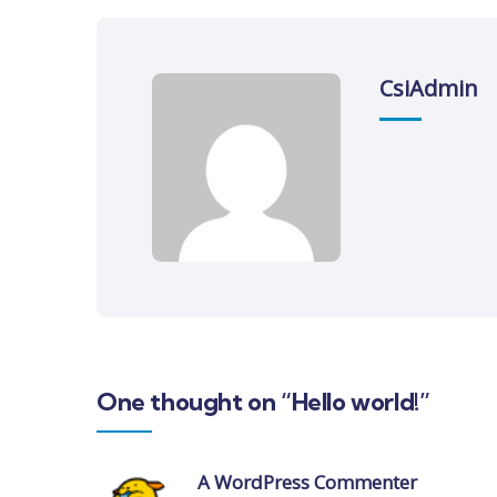
CsiAdmin
One thought on “Hello world!”
A WordPress Commenter