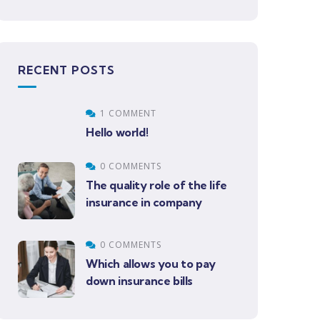
RECENT POSTS
1 COMMENT
Hello world!
0 COMMENTS
The quality role of the life
insurance in company
0 COMMENTS
Which allows you to pay
down insurance bills