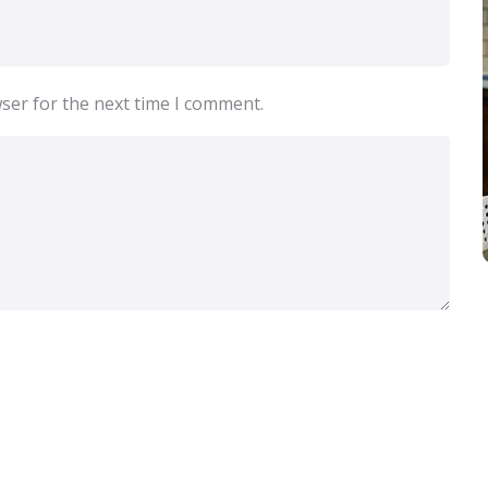
ser for the next time I comment.