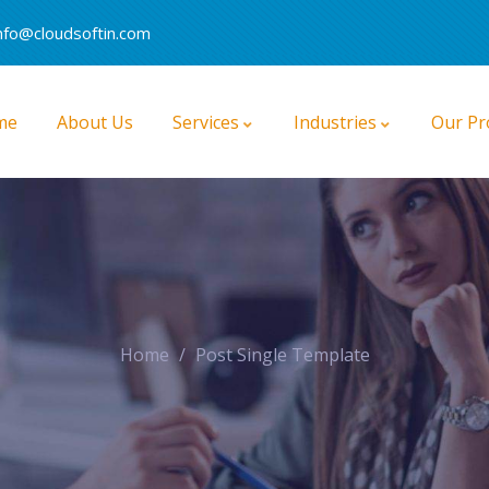
nfo@cloudsoftin.com
me
About Us
Services
Industries
Our Pr
B2B And B2C Commerce Cloud
CPQ (Configure, Price, Quote)
Field Service Lightning (FSL)
Home
Post Single Template