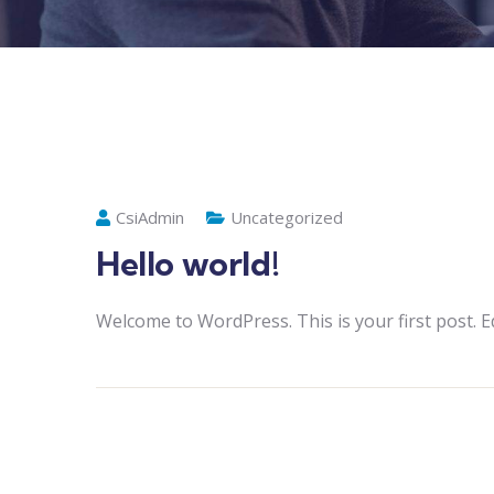
CsiAdmin
Uncategorized
Hello world!
Welcome to WordPress. This is your first post. Edi