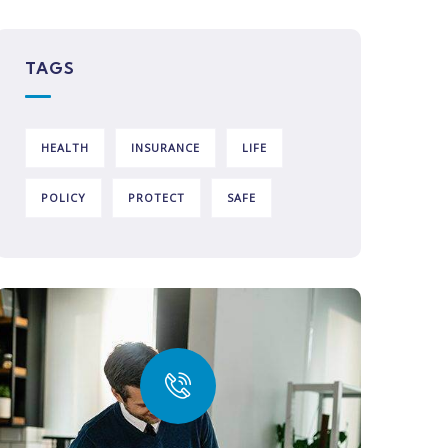
TAGS
HEALTH
INSURANCE
LIFE
POLICY
PROTECT
SAFE