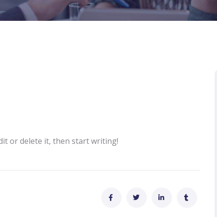
t or delete it, then start writing!