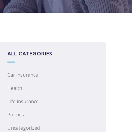
ALL CATEGORIES
Car insurance
Health
Life insurance
Policies
Uncategorized