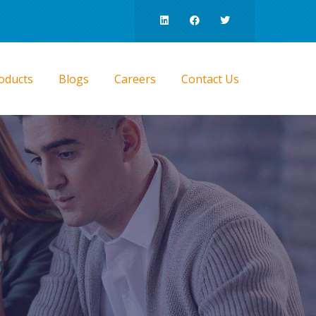
oducts
Blogs
Careers
Contact Us