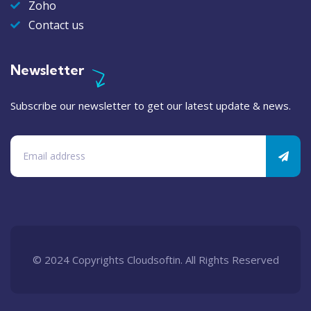
Zoho
Contact us
Newsletter
Subscribe our newsletter to get our latest update & news.
© 2024 Copyrights Cloudsoftin. All Rights Reserved