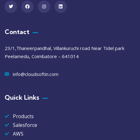
Contact
23/1,Thaneerpandhal, Villankuruchi road Near Tidel park
Peelamedu, Coimbatore – 641014
info@cloudsoftin.com
Quick Links
Products
Salesforce
AWS