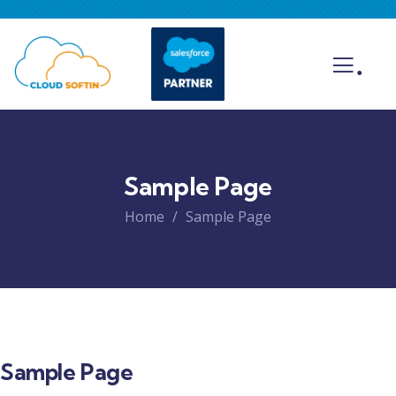
.
Sample Page
Home
Sample Page
Sample Page