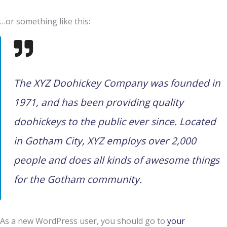
…or something like this:
The XYZ Doohickey Company was founded in
1971, and has been providing quality
doohickeys to the public ever since. Located
in Gotham City, XYZ employs over 2,000
people and does all kinds of awesome things
for the Gotham community.
As a new WordPress user, you should go to
your