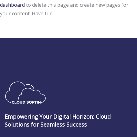
dashboard
to delete this page and create new pages for
your content. Have fun!
Empowering Your Digital Horizon: Cloud
Solutions for Seamless Success