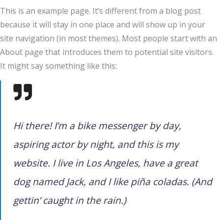
This is an example page. It’s different from a blog post
because it will stay in one place and will show up in your
site navigation (in most themes). Most people start with an
About page that introduces them to potential site visitors.
It might say something like this:
Hi there! I’m a bike messenger by day,
aspiring actor by night, and this is my
website. I live in Los Angeles, have a great
dog named Jack, and I like piña coladas. (And
gettin’ caught in the rain.)