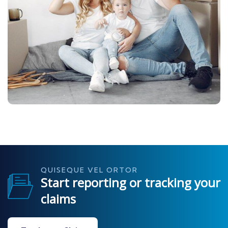
QUISEQUE VEL ORTOR
Start reporting or tracking your
claims