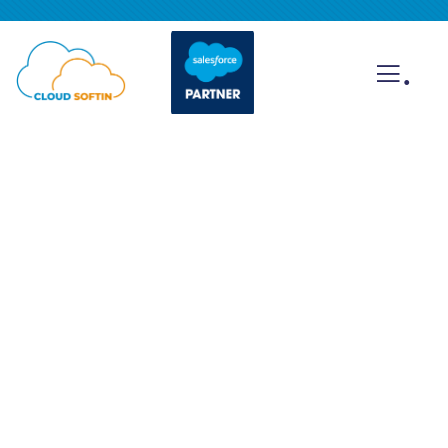
.
Gallery
Providing the best insurance policy to
customers.