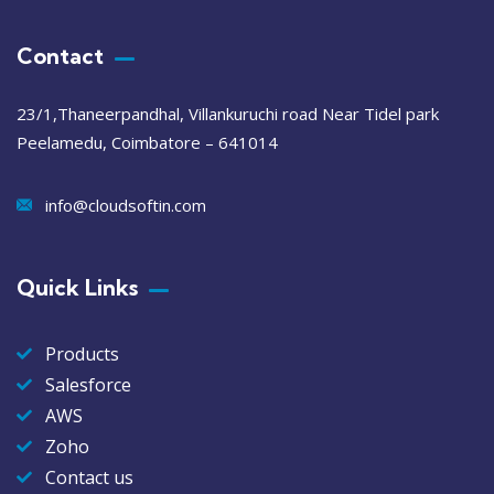
Contact
23/1,Thaneerpandhal, Villankuruchi road Near Tidel park
Peelamedu, Coimbatore – 641014
info@cloudsoftin.com
Quick Links
Products
Salesforce
AWS
Zoho
Contact us