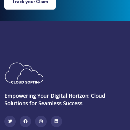
Track your Claim
Empowering Your Digital Horizon: Cloud
Solutions for Seamless Success